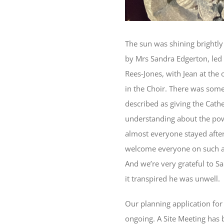
The sun was shining brightly
by Mrs Sandra Edgerton, led 
Rees-Jones, with Jean at the
in the Choir. There was some
described as giving the Cath
understanding about the power
almost everyone stayed afte
welcome everyone on such a 
And we’re very grateful to Sa
it transpired he was unwell.
Our planning application for
ongoing. A Site Meeting has b