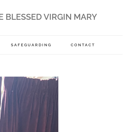
E BLESSED VIRGIN MARY
SAFEGUARDING
CONTACT