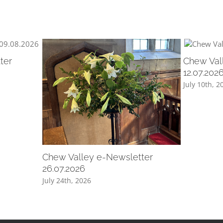
ter
Chew Val
12.07.202
July 10th, 2
Chew Valley e-Newsletter
26.07.2026
July 24th, 2026