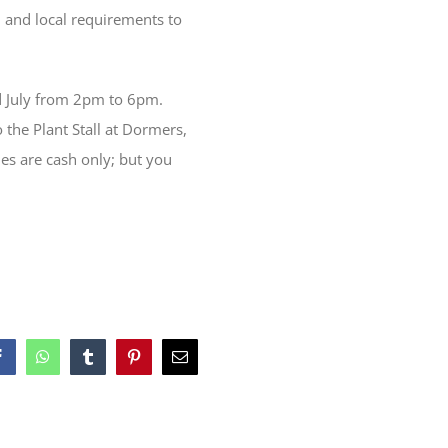
 and local requirements to
d July from 2pm to 6pm.
o the Plant Stall at Dormers,
les are cash only; but you
Facebook
WhatsApp
Tumblr
Pinterest
Email