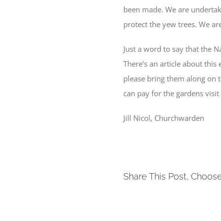
been made. We are undertakin
protect the yew trees. We ar
Just a word to say that the
There’s an article about this 
please bring them along on th
can pay for the gardens visit
Jill Nicol, Churchwarden
Share This Post, Choose