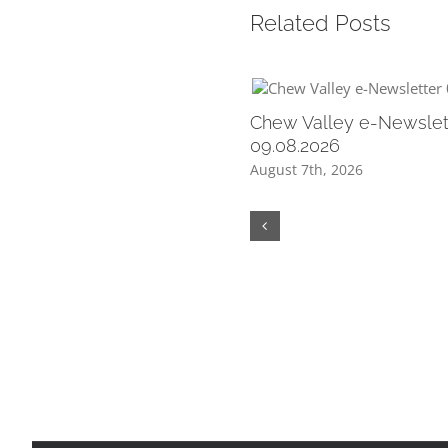
Related Posts
Chew Valley e-Newslet
09.08.2026
August 7th, 2026