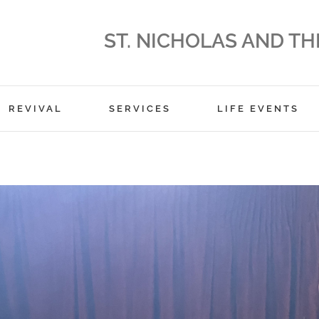
ST. NICHOLAS AND TH
REVIVAL
SERVICES
LIFE EVENTS