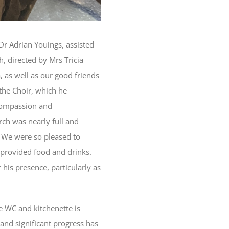
Dr Adrian Youings, assisted
, directed by Mrs Tricia
 as well as our good friends
the Choir, which he
 compassion and
rch was nearly full and
. We were so pleased to
provided food and drinks.
 his presence, particularly as
e WC and kitchenette is
 and significant progress has