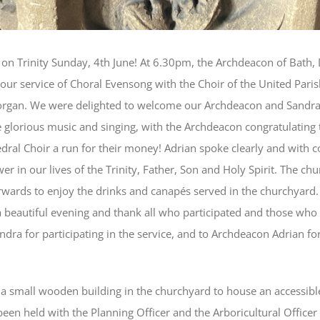
 on Trinity Sunday, 4th June! At 6.30pm, the Archdeacon of Bath, 
our service of Choral Evensong with the Choir of the United Parish
 organ. We were delighted to welcome our Archdeacon and Sandra,
 glorious music and singing, with the Archdeacon congratulating 
edral Choir a run for their money! Adrian spoke clearly and with
 in our lives of the Trinity, Father, Son and Holy Spirit. The chu
rwards to enjoy the drinks and canapés served in the churchyard
beautiful evening and thank all who participated and those who 
ndra for participating in the service, and to Archdeacon Adrian for
 a small wooden building in the churchyard to house an accessibl
een held with the Planning Officer and the Arboricultural Officer