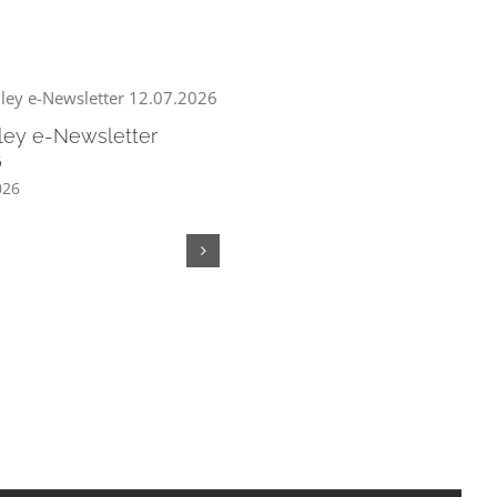
ley e-Newsletter
6
026
Chew Valley e-Newsletter
05.07.2026
July 3rd, 2026