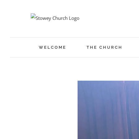
Skip
to
content
WELCOME
THE CHURCH
View
Larger
Image