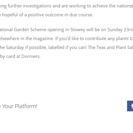
g further investigations and are working to achieve the national
e hopeful of a positive outcome in due course.
 National Garden Scheme opening in Stowey will be on Sunday 23r
elsewhere in the magazine. If you’d like to contribute any plants t
e Saturday if possible, labelled if you can! The Teas and Plant Sa
 by card at Dormers.
 Your Platform!