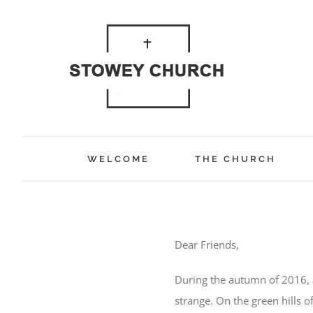
Skip
to
content
WELCOME
THE CHURCH
Dear Friends,
During the autumn of 2016, 
strange. On the green hills o