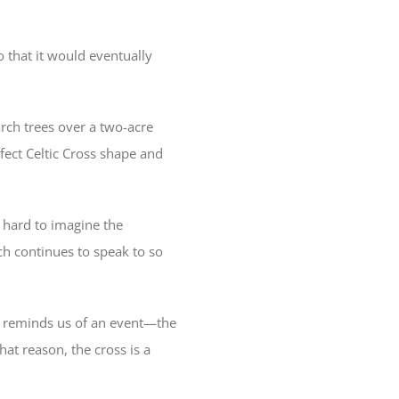
 that it would eventually
rch trees over a two-acre
fect Celtic Cross shape and
s hard to imagine the
ich continues to speak to so
 It reminds us of an event—the
at reason, the cross is a