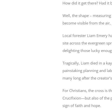
How did it get there? Had it 
Well, the shape – measuring 
become visible from the air, g
Local forester Liam Emery ha
site across the evergreen spr
delighting those lucky enough
Tragically, Liam died in a ka
painstaking planning and labo
many long after the creator’s
For Christians, the cross is 
Crucifixion—but also of the 
sign of faith and hope.