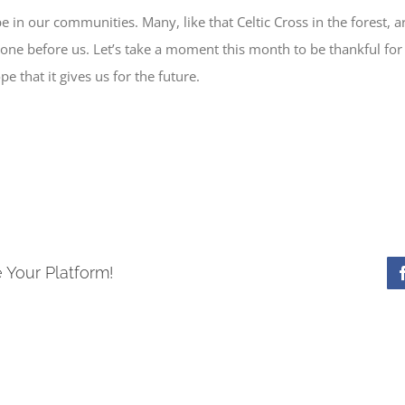
pe in our communities. Many, like that Celtic Cross in the forest, a
ne before us. Let’s take a moment this month to be thankful for t
e that it gives us for the future.
 Your Platform!