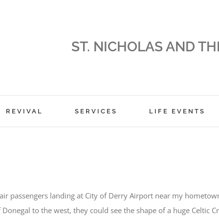
ST. NICHOLAS AND TH
REVIVAL
SERVICES
LIFE EVENTS
air passengers landing at City of Derry Airport near my hometow
f Donegal to the west, they could see the shape of a huge Celtic C