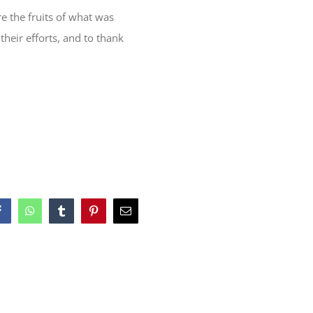
re the fruits of what was
heir efforts, and to thank
Facebook
WhatsApp
Tumblr
Pinterest
Email