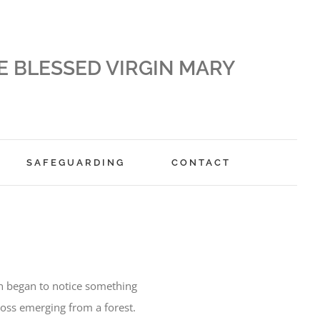
E BLESSED VIRGIN MARY
SAFEGUARDING
CONTACT
n began to notice something
ross emerging from a forest.