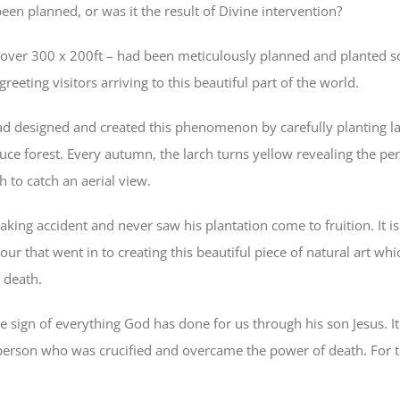
been planned, or was it the result of Divine intervention?
over 300 x 200ft – had been meticulously planned and planted so
reeting visitors arriving to this beautiful part of the world.
d designed and created this phenomenon by carefully planting la
uce forest. Every autumn, the larch turns yellow revealing the per
 to catch an aerial view.
yaking accident and never saw his plantation come to fruition. It i
ur that went in to creating this beautiful piece of natural art wh
 death.
the sign of everything God has done for us through his son Jesus.
person who was crucified and overcame the power of death. For th