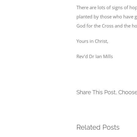
There are lots of signs of ho
planted by those who have go
God for the Cross and the hop
Yours in Christ,
Rev’d Dr Ian Mills
Share This Post, Choose
Related Posts