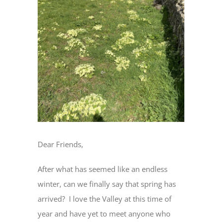
Dear Friends,
After what has seemed like an endless
winter, can we finally say that spring has
arrived? I love the Valley at this time of
year and have yet to meet anyone who