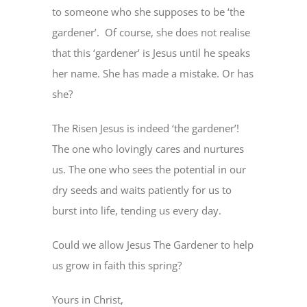
to someone who she supposes to be ‘the
gardener’. Of course, she does not realise
that this ‘gardener’ is Jesus until he speaks
her name. She has made a mistake. Or has
she?
The Risen Jesus is indeed ‘the gardener’!
The one who lovingly cares and nurtures
us. The one who sees the potential in our
dry seeds and waits patiently for us to
burst into life, tending us every day.
Could we allow Jesus The Gardener to help
us grow in faith this spring?
Yours in Christ,