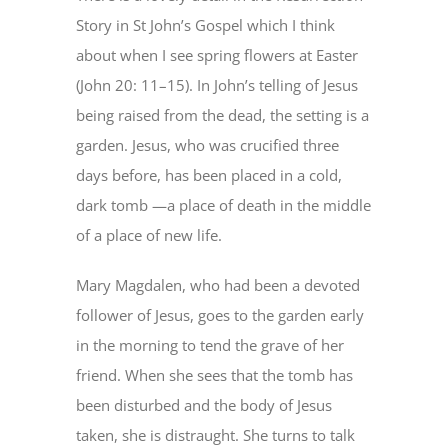
Story in St John’s Gospel which I think
about when I see spring flowers at Easter
(John 20: 11–15). In John’s telling of Jesus
being raised from the dead, the setting is a
garden. Jesus, who was crucified three
days before, has been placed in a cold,
dark tomb —a place of death in the middle
of a place of new life.
Mary Magdalen, who had been a devoted
follower of Jesus, goes to the garden early
in the morning to tend the grave of her
friend. When she sees that the tomb has
been disturbed and the body of Jesus
taken, she is distraught. She turns to talk