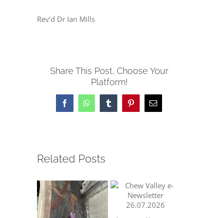
Rev’d Dr Ian Mills
Share This Post, Choose Your
Platform!
Facebook
WhatsApp
Tumblr
Pinterest
Email
Related Posts