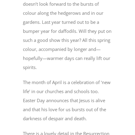
doesn’t look forward to the bursts of
colour along the hedgerows and in our
gardens. Last year turned out to be a
bumper year for daffodils. Will they put on
such a good show this year? All this spring
colour, accompanied by longer and—
hopefully—warmer days can really lift our
spirits.
The month of April is a celebration of ‘new
life’ in our churches and schools too.
Easter Day announces that Jesus is alive
and that his love for us bursts out of the
darkness of despair and death.
There is a lovely detail in the Resurrection