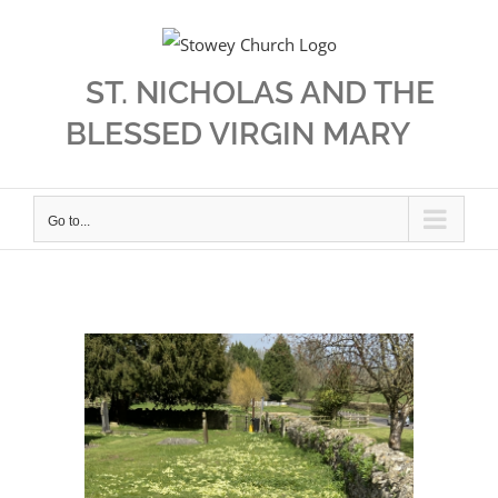
Skip
to
content
ST. NICHOLAS AND THE
BLESSED VIRGIN MARY
Go to...
View
Larger
Image