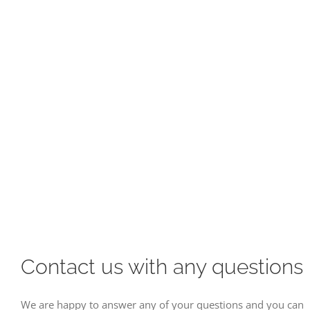
Contact us with any questions
We are happy to answer any of your questions and you can