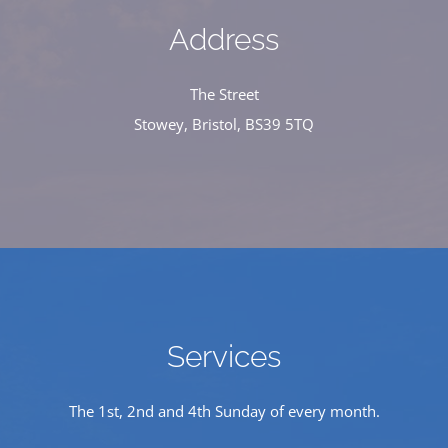
Address
The Street
Stowey, Bristol, BS39 5TQ
Services
The 1st, 2nd and 4th Sunday of every month.