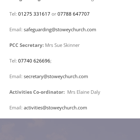
Tel:
01275 331617
or
07788 647707
Email:
safeguarding@stoweychurch.com
PCC Secretary:
Mrs Sue Skinner
Tel:
07740 626696
;
Email:
secretary@stoweychurch.com
Activities Co-ordinator:
Mrs Elaine Daly
Email:
activities@stoweychurch.com