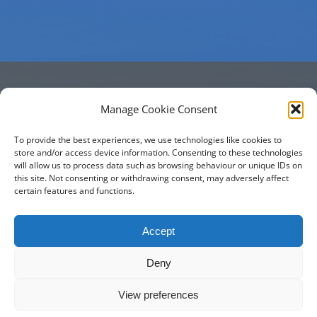
Manage Cookie Consent
Phone
To provide the best experiences, we use technologies like cookies to
store and/or access device information. Consenting to these technologies
will allow us to process data such as browsing behaviour or unique IDs on
01275 333 456
this site. Not consenting or withdrawing consent, may adversely affect
certain features and functions.
Accept
Deny
Property of
Stowey Church
View preferences
© Copyright 2019 -
2026 | All Rights Reserved