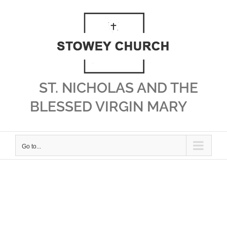
Skip
to
content
ST. NICHOLAS AND THE
BLESSED VIRGIN MARY
Go to...