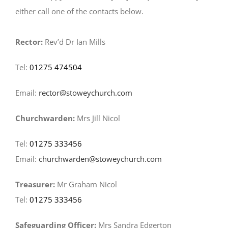
either call one of the contacts below.
Rector:
Rev’d Dr Ian Mills
Tel:
01275 474504
Email:
rector@stoweychurch.com
Churchwarden:
Mrs Jill Nicol
Tel:
01275 333456
Email:
churchwarden@stoweychurch.com
Treasurer:
Mr Graham Nicol
Tel:
01275 333456
Safeguarding Officer:
Mrs Sandra Edgerton