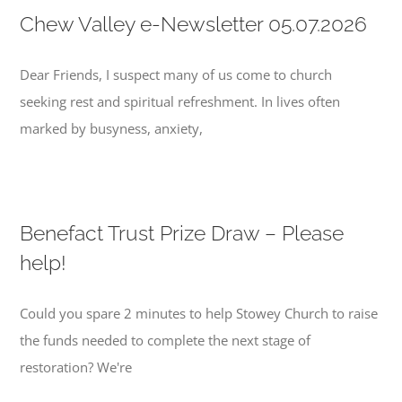
Chew Valley e-Newsletter 05.07.2026
Dear Friends, I suspect many of us come to church
seeking rest and spiritual refreshment. In lives often
marked by busyness, anxiety,
Benefact Trust Prize Draw – Please
help!
Could you spare 2 minutes to help Stowey Church to raise
the funds needed to complete the next stage of
restoration? We're