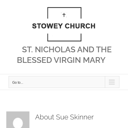
Skip
to
content
ST. NICHOLAS AND THE
BLESSED VIRGIN MARY
Go to...
About
Sue Skinner