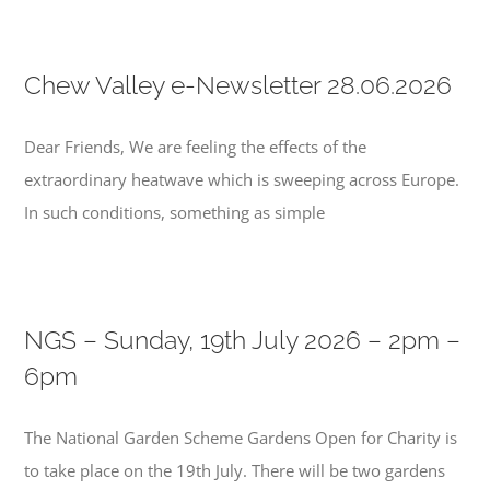
Chew Valley e-Newsletter 28.06.2026
Dear Friends, We are feeling the effects of the
extraordinary heatwave which is sweeping across Europe.
In such conditions, something as simple
NGS – Sunday, 19th July 2026 – 2pm –
6pm
The National Garden Scheme Gardens Open for Charity is
to take place on the 19th July. There will be two gardens