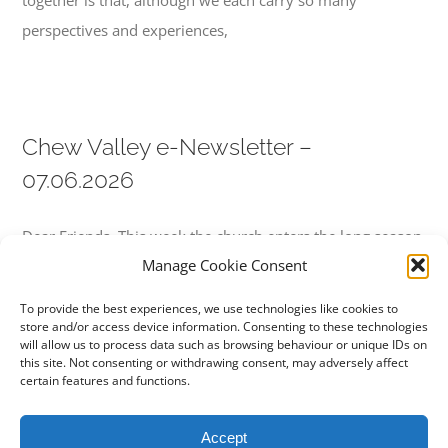
together is that, although we each carry so many
perspectives and experiences,
Chew Valley e-Newsletter –
07.06.2026
Dear Friends, This week the church enters the long season
Manage Cookie Consent
known as Ordinary Time. The great festivals of Christmas,
Epiphany, Lent, Easter,
To provide the best experiences, we use technologies like cookies to
store and/or access device information. Consenting to these technologies
will allow us to process data such as browsing behaviour or unique IDs on
this site. Not consenting or withdrawing consent, may adversely affect
certain features and functions.
Next
1
2
Accept