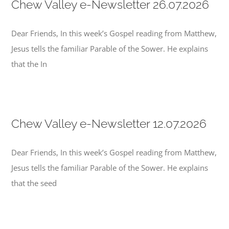
Chew Valley e-Newsletter 26.07.2026
Dear Friends, In this week’s Gospel reading from Matthew,
Jesus tells the familiar Parable of the Sower. He explains
that the In
Chew Valley e-Newsletter 12.07.2026
Dear Friends, In this week’s Gospel reading from Matthew,
Jesus tells the familiar Parable of the Sower. He explains
that the seed