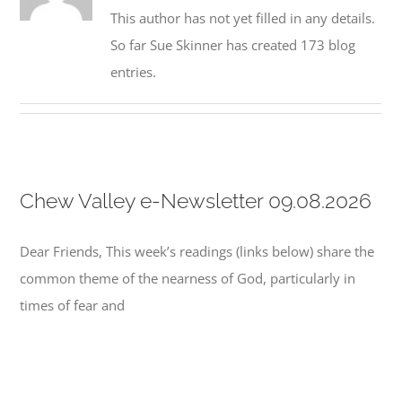
This author has not yet filled in any details.
So far Sue Skinner has created 173 blog
entries.
Chew Valley e-Newsletter 09.08.2026
Dear Friends, This week’s readings (links below) share the
common theme of the nearness of God, particularly in
times of fear and