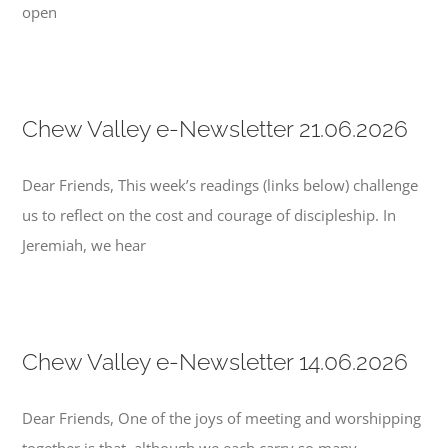
open
Chew Valley e-Newsletter 21.06.2026
Dear Friends, This week’s readings (links below) challenge
us to reflect on the cost and courage of discipleship. In
Jeremiah, we hear
Chew Valley e-Newsletter 14.06.2026
Dear Friends, One of the joys of meeting and worshipping