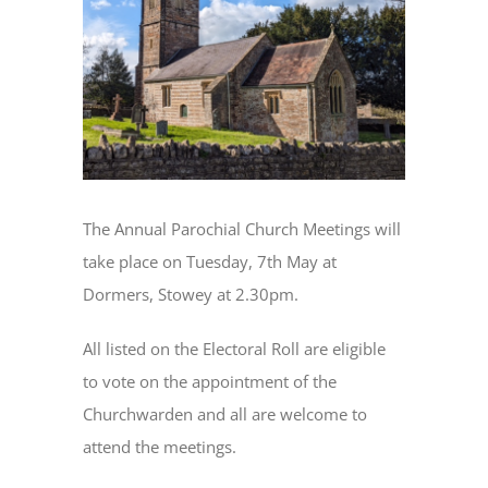
Image
The Annual Parochial Church Meetings will
take place on Tuesday, 7th May at
Dormers, Stowey at 2.30pm.
All listed on the Electoral Roll are eligible
to vote on the appointment of the
Churchwarden and all are welcome to
attend the meetings.