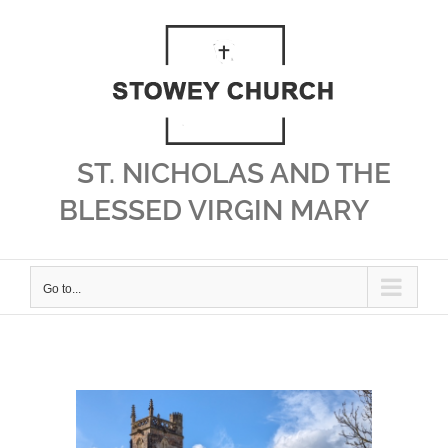
Skip
to
content
ST. NICHOLAS AND THE
BLESSED VIRGIN MARY
Go to...
View
Larger