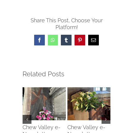
Share This Post, Choose Your
Platform!
Facebook
WhatsApp
Tumblr
Pinterest
Email
Related Posts
Chew Valley e-
Chew Valley e-
Chew Va