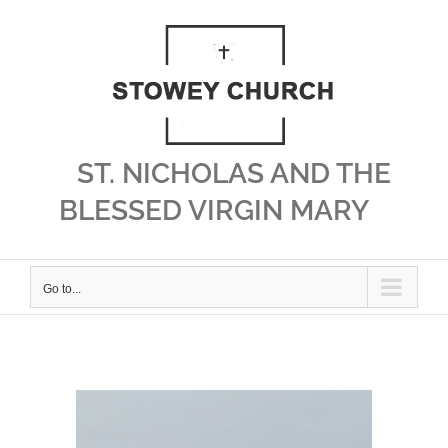
Skip
to
content
ST. NICHOLAS AND THE
BLESSED VIRGIN MARY
Go to...
View
Larger