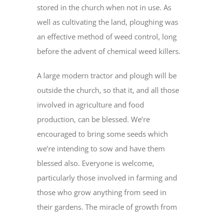
stored in the church when not in use. As
well as cultivating the land, ploughing was
an effective method of weed control, long
before the advent of chemical weed killers.
A large modern tractor and plough will be
outside the church, so that it, and all those
involved in agriculture and food
production, can be blessed. We’re
encouraged to bring some seeds which
we’re intending to sow and have them
blessed also. Everyone is welcome,
particularly those involved in farming and
those who grow anything from seed in
their gardens. The miracle of growth from