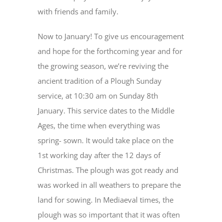
with friends and family.
Now to January! To give us encouragement
and hope for the forthcoming year and for
the growing season, we’re reviving the
ancient tradition of a Plough Sunday
service, at 10:30 am on Sunday 8th
January. This service dates to the Middle
Ages, the time when everything was
spring- sown. It would take place on the
1st working day after the 12 days of
Christmas. The plough was got ready and
was worked in all weathers to prepare the
land for sowing. In Mediaeval times, the
plough was so important that it was often