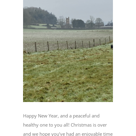
Image
Happy New Year, and a peaceful and
healthy one to you all! Christmas is over
and we hope you’ve had an enjoyable time