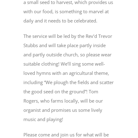
a small seed to harvest, which provides us
with our food, is something to marvel at
daily and it needs to be celebrated.
The service will be led by the Rev’d Trevor
Stubbs and will take place partly inside
and partly outside church, so please wear
suitable clothing! We’ll sing some well-
loved hymns with an agricultural theme,
including “We plough the fields and scatter
the good seed on the ground”! Tom
Rogers, who farms locally, will be our
organist and promises us some lively
music and playing!
Please come and join us for what will be