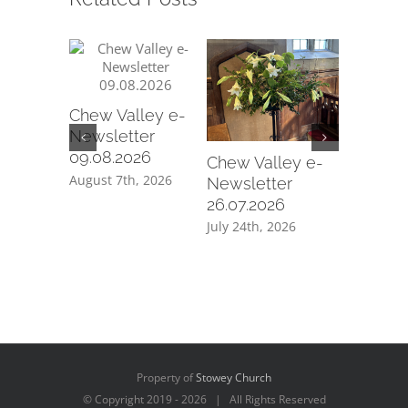
Chew Valley e-
Chew Va
Newsletter
Newslet
09.08.2026
12.07.20
Chew Valley e-
August 7th, 2026
July 10th,
Newsletter
26.07.2026
July 24th, 2026
Property of
Stowey Church
© Copyright 2019 -
2026 | All Rights Reserved