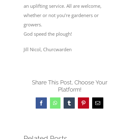
an uplifting service. All are welcome,
whether or not you’re gardeners or
growers.
God speed the plough!
Jill Nicol, Churcwarden
Share This Post, Choose Your
Platform!
Facebook
WhatsApp
Tumblr
Pinterest
Email
Related Posts