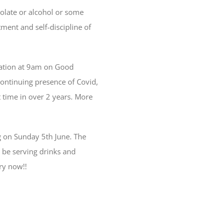
colate or alcohol or some
ment and self-discipline of
itation at 9am on Good
ontinuing presence of Covid,
 time in over 2 years. More
ng on Sunday 5th June. The
l be serving drinks and
ry now!!