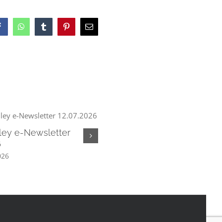
Facebook
WhatsApp
Tumblr
Pinterest
Email
ley e-Newsletter
Chew Valley e-Newsletter
6
05.07.2026
026
July 3rd, 2026