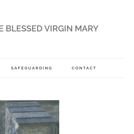
E BLESSED VIRGIN MARY
SAFEGUARDING
CONTACT