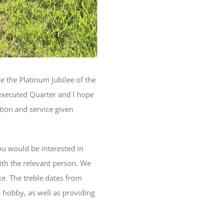
 the Platinum Jubilee of the
 executed Quarter and I hope
tion and service given
ou would be interested in
with the relevant person. We
ke. The treble dates from
e hobby, as well as providing