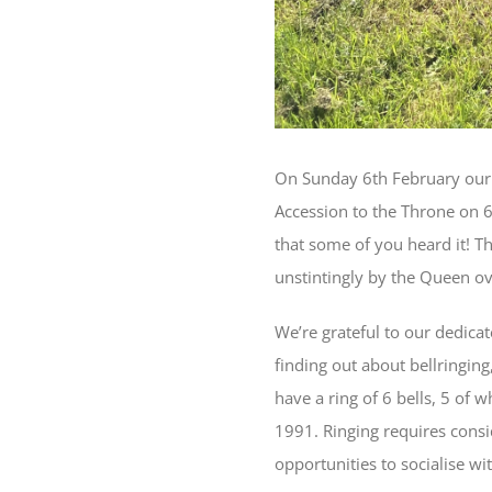
On Sunday 6th February our 
Accession to the Throne on 6
that some of you heard it! T
unstintingly by the Queen ov
We’re grateful to our dedica
finding out about bellringing
have a ring of 6 bells, 5 of 
1991. Ringing requires consi
opportunities to socialise wit