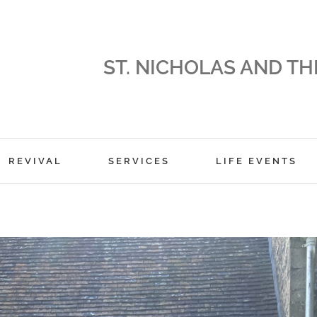
ST. NICHOLAS AND TH
REVIVAL
SERVICES
LIFE EVENTS