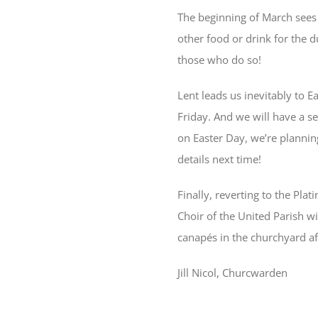
The beginning of March sees 
other food or drink for the d
those who do so!
Lent leads us inevitably to 
Friday. And we will have a s
on Easter Day, we’re plannin
details next time!
Finally, reverting to the Pla
Choir of the United Parish wi
canapés in the churchyard af
Jill Nicol, Churcwarden