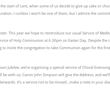
the start of Lent, when some of us decide to give up cake or cho
uration. I confess I won’t be one of them, but I admire the commit
Easter. This year we hope to reintroduce our usual Service of Med
ervice of Holy Communion at 6.30pm on Easter Day. Despite the c
g to invite the congregation to take Communion again for the first
tinum Jubilee, we’re organising a special service of Choral Evenso
ll be with us; Canon John Simpson will give the Address; and we’l
terwards. It’s a service not to be missed…make a note in your dia