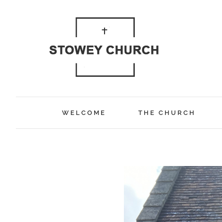
Skip
to
content
WELCOME
THE CHURCH
View
Larger
Image