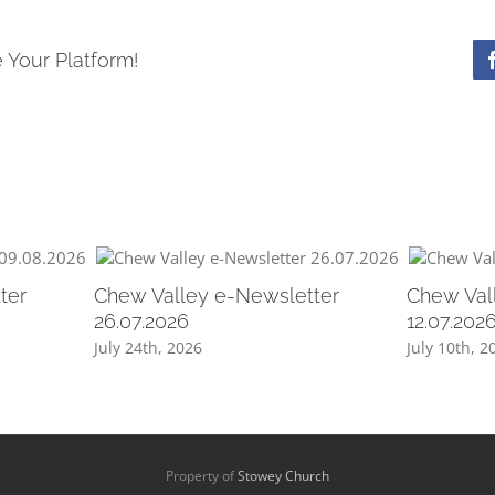
 Your Platform!
ter
Chew Valley e-Newsletter
Chew Val
26.07.2026
12.07.202
July 24th, 2026
July 10th, 2
Property of
Stowey Church