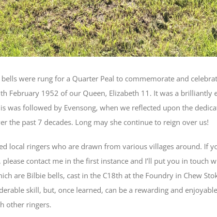
bells were rung for a Quarter Peal to commemorate and celebrate
th February 1952 of our Queen, Elizabeth 11. It was a brilliantly
his was followed by Evensong, when we reflected upon the dedica
er the past 7 decades. Long may she continue to reign over us!
ted local ringers who are drawn from various villages around. If y
, please contact me in the first instance and I’ll put you in touch 
which are Bilbie bells, cast in the C18th at the Foundry in Chew Sto
derable skill, but, once learned, can be a rewarding and enjoyabl
h other ringers.