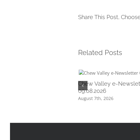
Share This Post, Choose
Related Posts
Chew Valley e-Newslet
09.08.2026
August 7th, 2026