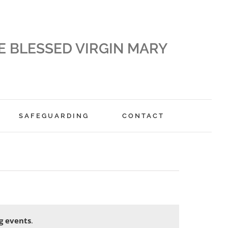
E BLESSED VIRGIN MARY
SAFEGUARDING
CONTACT
g events
.