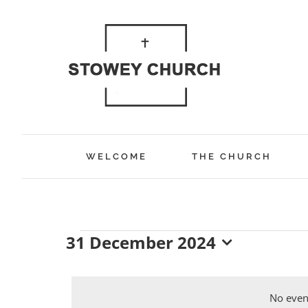
Skip
to
content
WELCOME
THE CHURCH
31 December 2024
Events
Select
date.
No even