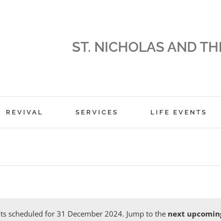
ST. NICHOLAS AND TH
REVIVAL
SERVICES
LIFE EVENTS
ts scheduled for 31 December 2024. Jump to the
next upcomin
Notice