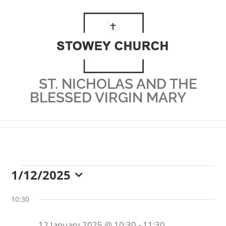
Skip
to
content
ST. NICHOLAS AND THE
BLESSED VIRGIN MARY
1/12/2025
Events
Select
date.
10:30
12 January 2025 @ 10:30
-
11:30