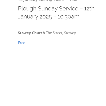
for
Plough Sunday Service – 12th
January 2025 – 10.30am
12
Stowey Church
The Street, Stowey
Free
January
2025