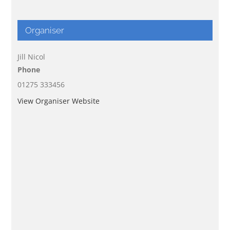
Organiser
Jill Nicol
Phone
01275 333456
View Organiser Website