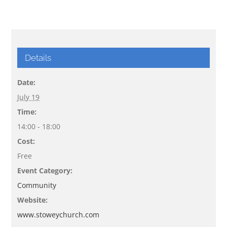
Details
Date:
July 19
Time:
14:00 - 18:00
Cost:
Free
Event Category:
Community
Website:
www.stoweychurch.com