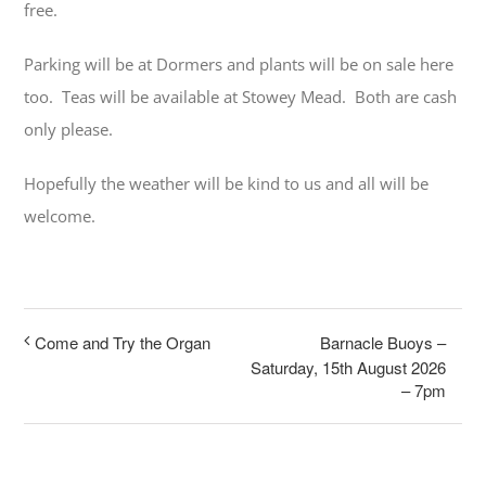
free.
Parking will be at Dormers and plants will be on sale here
too. Teas will be available at Stowey Mead. Both are cash
only please.
Hopefully the weather will be kind to us and all will be
welcome.
Barnacle Buoys –
Come and Try the Organ
Saturday, 15th August 2026
– 7pm