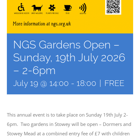
NGS Gardens Open –
Sunday, 19th July 2026
– 2-6pm
July 19 @ 14:00
-
18:00
|
FREE
This annual event is to take place on Sunday 19th July 2-
6pm. Two gardens in Stowey will be open – Dormers and
Stowey Mead at a combined entry fee of £7 with children