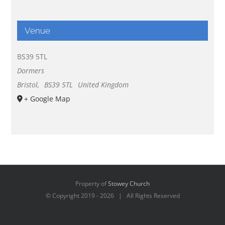
Venue
BS39 5TL
Dormers
Bristol
,
BS39 5TL
United Kingdom
+ Google Map
Property of
Stowey Church
© Copyright 2019 -
2026 | All Rights Reserved