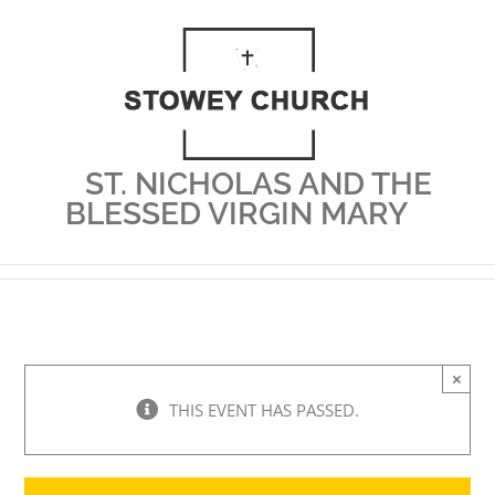
Skip
to
content
ST. NICHOLAS AND THE
BLESSED VIRGIN MARY
×
THIS EVENT HAS PASSED.