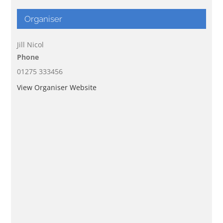
Organiser
Jill Nicol
Phone
01275 333456
View Organiser Website