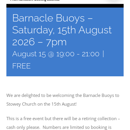
Barnacle Buoys –
Saturday, 15th August
2026 – 7pm
August 15 @ 19:00
-
21:00
|
FREE
We are delighted to be welcoming the Barnacle Buoys to
Stowey Church on the 15th August!
This is a free event but there will be a retiring collection –
cash only please. Numbers are limited so booking is