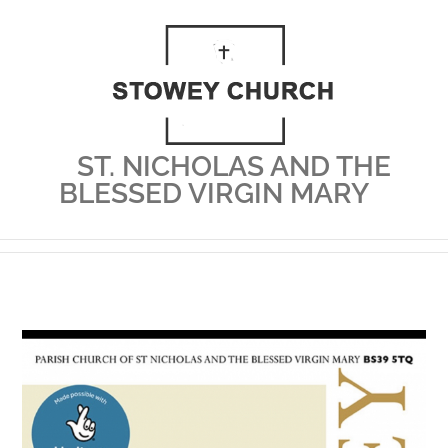
Skip
to
content
ST. NICHOLAS AND THE
BLESSED VIRGIN MARY