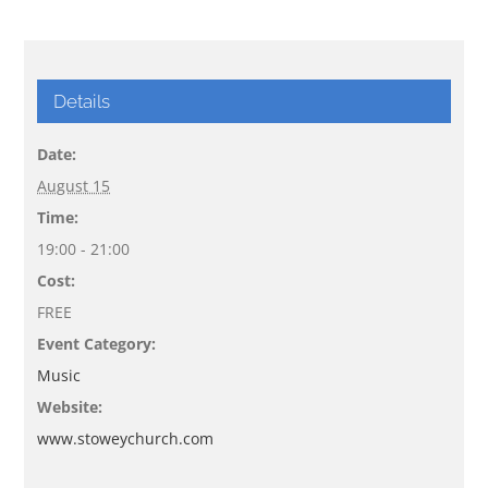
Details
Date:
August 15
Time:
19:00 - 21:00
Cost:
FREE
Event Category:
Music
Website:
www.stoweychurch.com