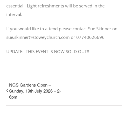
essential. Light refreshments will be served in the
interval.
If you would like to attend please contact Sue Skinner on
sue.skinner@stoweychurch.com or 07740626696
UPDATE: THIS EVENT IS NOW SOLD OUT!!
NGS Gardens Open –
Sunday, 19th July 2026 – 2-
6pm