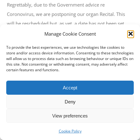
Regrettably, due to the Government advice re
Coronovirus, we are postponing our organ Recital. This
will be rescheduled but, as yet, a date has not been set.
Manage Cookie Consent
To provide the best experiences, we use technologies like cookies to
store and/or access device information. Consenting to these technologies
will allow us to process data such as browsing behaviour or unique IDs on
this site. Not consenting or withdrawing consent, may adversely affect
certain features and functions.
Property of
Stowey Church
Accept
© Copyright 2019 -
2026 | All Rights Reserved
Deny
View preferences
Cookie Policy