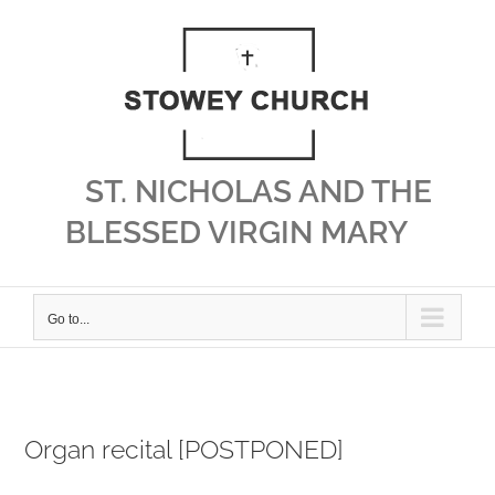
Skip
to
content
ST. NICHOLAS AND THE
BLESSED VIRGIN MARY
Go to...
Organ recital [POSTPONED]