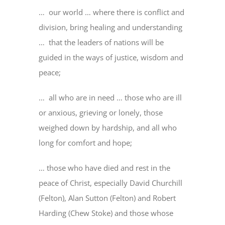
… our world … where there is conflict and
division, bring healing and understanding
… that the leaders of nations will be
guided in the ways of justice, wisdom and
peace;
… all who are in need … those who are ill
or anxious, grieving or lonely, those
weighed down by hardship, and all who
long for comfort and hope;
… those who have died and rest in the
peace of Christ, especially David Churchill
(Felton), Alan Sutton (Felton) and Robert
Harding (Chew Stoke) and those whose