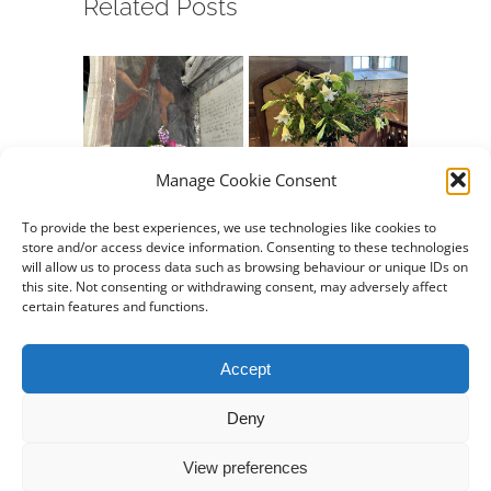
Related Posts
Manage Cookie Consent
Chew Valley e-
Chew Valley e-
Chew Va
Newsletter
Newsletter
Newslet
To provide the best experiences, we use technologies like cookies to
store and/or access device information. Consenting to these technologies
09.08.2026
26.07.2026
12.07.20
will allow us to process data such as browsing behaviour or unique IDs on
August 7th, 2026
July 24th, 2026
July 10th,
this site. Not consenting or withdrawing consent, may adversely affect
certain features and functions.
Accept
Deny
Property of
Stowey Church
View preferences
© Copyright 2019 -
2026 | All Rights Reserved