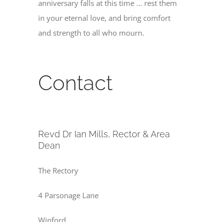
anniversary falls at this time … rest them
in your eternal love, and bring comfort
and strength to all who mourn.
Contact
Revd Dr Ian Mills, Rector & Area
Dean
The Rectory
4 Parsonage Lane
Winford