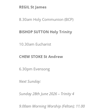
REGIL St James
8.30am Holy Communion (BCP)
BISHOP SUTTON Holy Trinity
10.30am Eucharist
CHEW STOKE St Andrew
6.30pm Evensong
Next Sunday:
Sunday 28th June 2026 – Trinity 4
9.00am Morning Worship (Felton); 11.00