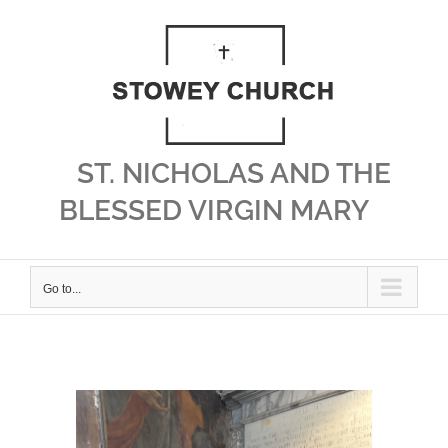
Skip
to
content
ST. NICHOLAS AND THE
BLESSED VIRGIN MARY
Go to...
View
Larger