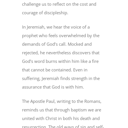
challenge us to reflect on the cost and
courage of discipleship.
In Jeremiah, we hear the voice of a
prophet who feels overwhelmed by the
demands of God’s call. Mocked and
rejected, he nevertheless discovers that
God’s word burns within him like a fire
that cannot be contained. Even in
suffering, Jeremiah finds strength in the
assurance that God is with him.
The Apostle Paul, writing to the Romans,
reminds us that through baptism we are
united with Christ in both his death and
resurrection. The old ways of sin and self-