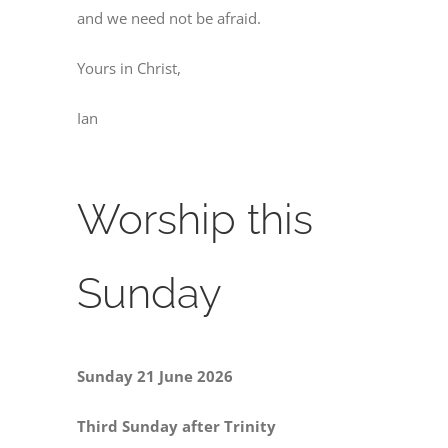
and we need not be afraid.
Yours in Christ,
Ian
Worship this
Sunday
Sunday 21 June 2026
Third Sunday after Trinity