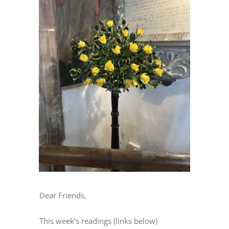
Image
Dear Friends,
This week’s readings (links below)