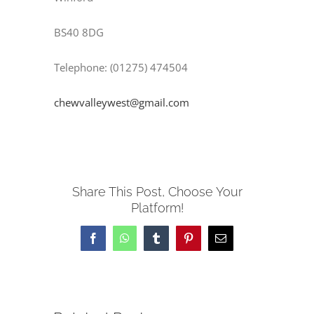
BS40 8DG
Telephone: (01275) 474504
chewvalleywest@gmail.com
Share This Post, Choose Your
Platform!
Facebook
WhatsApp
Tumblr
Pinterest
Email