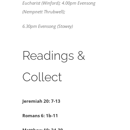
Eucharist (Winford); 4.00pm Evensong
(Nempnett Thrubwell);
6.30pm Evensong (Stowey)
Readings &
Collect
Jeremiah 20: 7-13
Romans 6: 1b-11