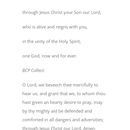
through Jesus Christ your Son our Lord,
who is alive and reigns with you,
in the unity of the Holy Spirit,
one God, now and for ever.
BCP Collect:
O Lord, we beseech thee mercifully to
hear us; and grant that we, to whom thou
hast given an hearty desire to pray, may
by thy mighty aid be defended and
comforted in all dangers and adversities;
through Jesus Christ our Lord. Amen.