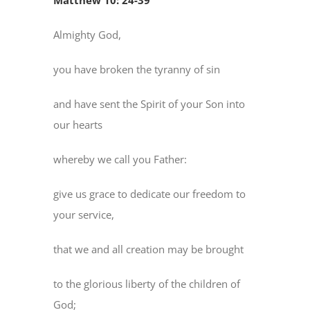
Matthew 10: 24-39
Almighty God,
you have broken the tyranny of sin
and have sent the Spirit of your Son into
our hearts
whereby we call you Father:
give us grace to dedicate our freedom to
your service,
that we and all creation may be brought
to the glorious liberty of the children of
God;