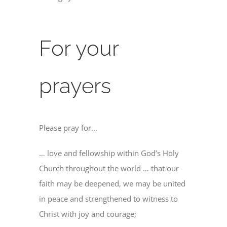
For your
prayers
Please pray for…
… love and fellowship within God’s Holy
Church throughout the world … that our
faith may be deepened, we may be united
in peace and strengthened to witness to
Christ with joy and courage;