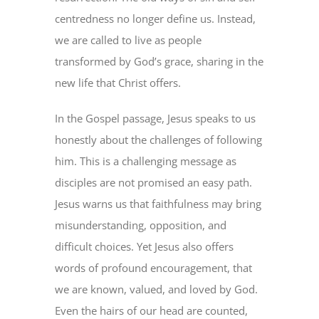
centredness no longer define us. Instead,
we are called to live as people
transformed by God’s grace, sharing in the
new life that Christ offers.
In the Gospel passage, Jesus speaks to us
honestly about the challenges of following
him. This is a challenging message as
disciples are not promised an easy path.
Jesus warns us that faithfulness may bring
misunderstanding, opposition, and
difficult choices. Yet Jesus also offers
words of profound encouragement, that
we are known, valued, and loved by God.
Even the hairs of our head are counted,