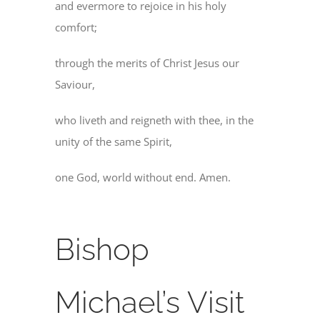
and evermore to rejoice in his holy
comfort;
through the merits of Christ Jesus our
Saviour,
who liveth and reigneth with thee, in the
unity of the same Spirit,
one God, world without end. Amen.
Bishop
Michael’s Visit