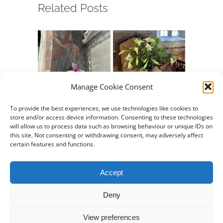
Related Posts
Manage Cookie Consent
Chew Valley e-
Chew Valley e-
Chew Va
Newsletter
Newsletter
Newslet
To provide the best experiences, we use technologies like cookies to
store and/or access device information. Consenting to these technologies
09.08.2026
26.07.2026
12.07.20
will allow us to process data such as browsing behaviour or unique IDs on
August 7th, 2026
July 24th, 2026
July 10th,
this site. Not consenting or withdrawing consent, may adversely affect
certain features and functions.
Accept
Deny
Property of
Stowey Church
View preferences