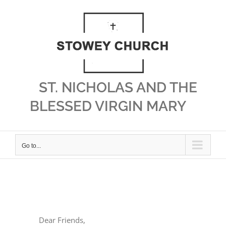
Skip
to
content
ST. NICHOLAS AND THE
BLESSED VIRGIN MARY
Go to...
View
Larger
Dear Friends,