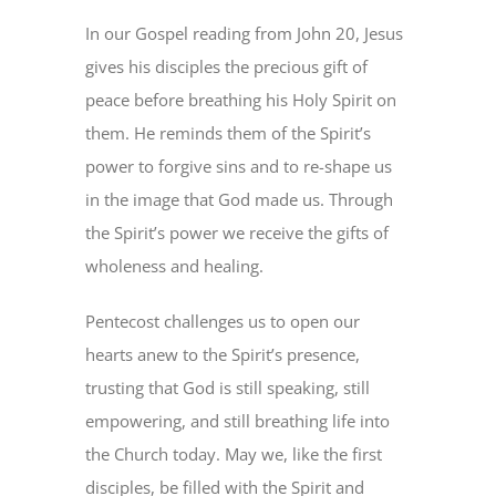
In our Gospel reading from John 20, Jesus
gives his disciples the precious gift of
peace before breathing his Holy Spirit on
them. He reminds them of the Spirit’s
power to forgive sins and to re-shape us
in the image that God made us. Through
the Spirit’s power we receive the gifts of
wholeness and healing.
Pentecost challenges us to open our
hearts anew to the Spirit’s presence,
trusting that God is still speaking, still
empowering, and still breathing life into
the Church today. May we, like the first
disciples, be filled with the Spirit and