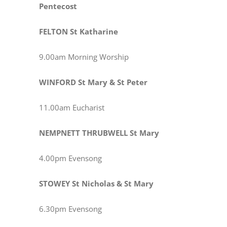
Pentecost
FELTON St Katharine
9.00am Morning Worship
WINFORD St Mary & St Peter
11.00am Eucharist
NEMPNETT THRUBWELL St Mary
4.00pm Evensong
STOWEY St Nicholas & St Mary
6.30pm Evensong