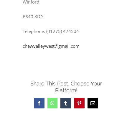
Winford
BS40 8DG
Telephone: (01275) 474504
chewvalleywest@gmail.com
Share This Post, Choose Your
Platform!
Facebook
WhatsApp
Tumblr
Pinterest
Email