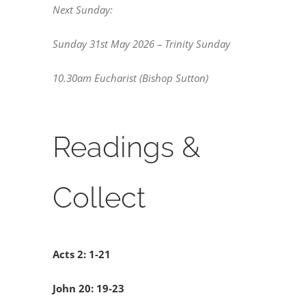
Next Sunday:
Sunday 31st May 2026 – Trinity Sunday
10.30am Eucharist (Bishop Sutton)
Readings &
Collect
Acts 2: 1-21
John 20: 19-23