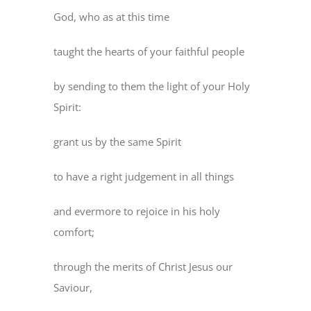
God, who as at this time
taught the hearts of your faithful people
by sending to them the light of your Holy
Spirit:
grant us by the same Spirit
to have a right judgement in all things
and evermore to rejoice in his holy
comfort;
through the merits of Christ Jesus our
Saviour,