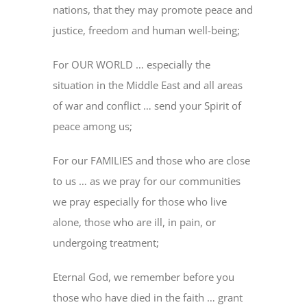
nations, that they may promote peace and
justice, freedom and human well-being;
For OUR WORLD … especially the
situation in the Middle East and all areas
of war and conflict … send your Spirit of
peace among us;
For our FAMILIES and those who are close
to us … as we pray for our communities
we pray especially for those who live
alone, those who are ill, in pain, or
undergoing treatment;
Eternal God, we remember before you
those who have died in the faith … grant