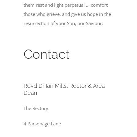
them rest and light perpetual … comfort
those who grieve, and give us hope in the
resurrection of your Son, our Saviour.
Contact
Revd Dr Ian Mills, Rector & Area
Dean
The Rectory
4 Parsonage Lane