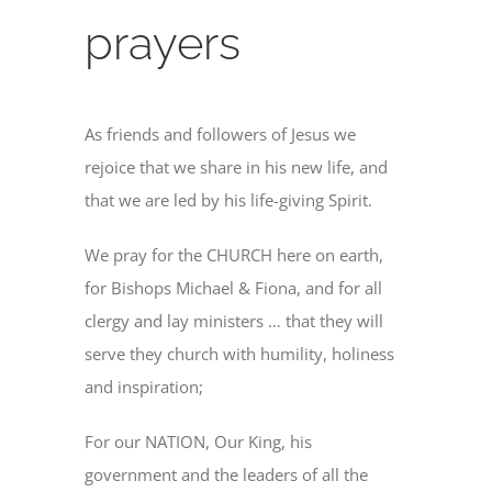
prayers
As friends and followers of Jesus we
rejoice that we share in his new life, and
that we are led by his life-giving Spirit.
We pray for the CHURCH here on earth,
for Bishops Michael & Fiona, and for all
clergy and lay ministers … that they will
serve they church with humility, holiness
and inspiration;
For our NATION, Our King, his
government and the leaders of all the