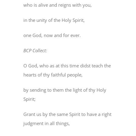
who is alive and reigns with you,
in the unity of the Holy Spirit,
one God, now and for ever.
BCP Collect:
O God, who as at this time didst teach the
hearts of thy faithful people,
by sending to them the light of thy Holy
Spirit;
Grant us by the same Spirit to have a right
judgment in all things,