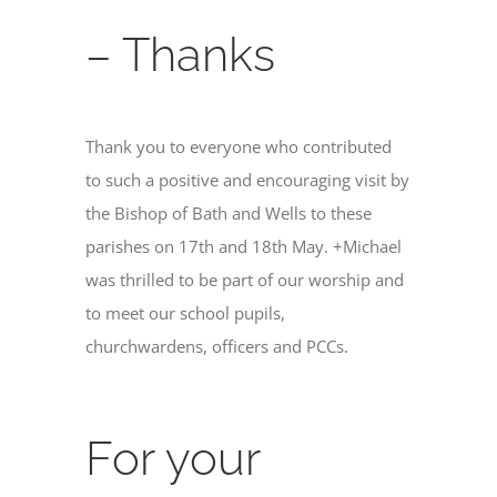
– Thanks
Thank you to everyone who contributed
to such a positive and encouraging visit by
the Bishop of Bath and Wells to these
parishes on 17th and 18th May. +Michael
was thrilled to be part of our worship and
to meet our school pupils,
churchwardens, officers and PCCs.
For your