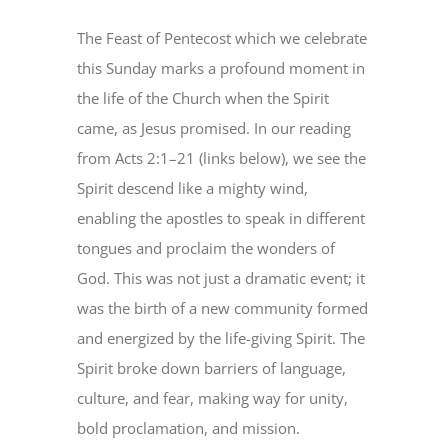
Image
The Feast of Pentecost which we celebrate
this Sunday marks a profound moment in
the life of the Church when the Spirit
came, as Jesus promised. In our reading
from Acts 2:1–21 (links below), we see the
Spirit descend like a mighty wind,
enabling the apostles to speak in different
tongues and proclaim the wonders of
God. This was not just a dramatic event; it
was the birth of a new community formed
and energized by the life-giving Spirit. The
Spirit broke down barriers of language,
culture, and fear, making way for unity,
bold proclamation, and mission.