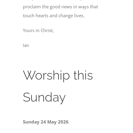
proclaim the good news in ways that
touch hearts and change lives.
Yours in Christ,
Ian
Worship this
Sunday
Sunday 24 May 2026