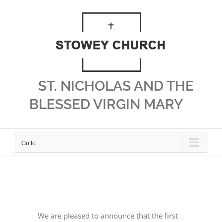
Skip
to
content
ST. NICHOLAS AND THE
BLESSED VIRGIN MARY
Go to...
We are pleased to announce that the first