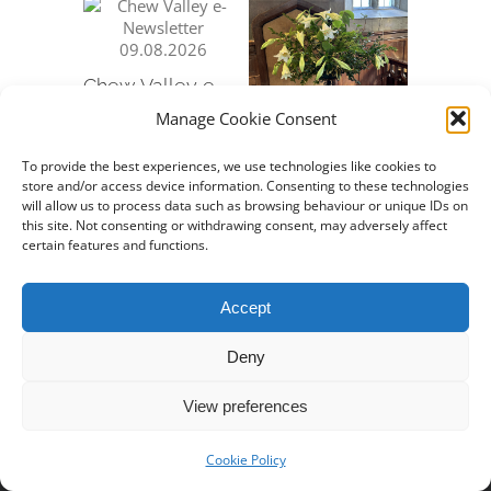
Chew Valley e-
Chew Va
Newsletter
Newslet
Manage Cookie Consent
09.08.2026
12.07.20
Chew Valley e-
August 7th, 2026
July 10th,
Newsletter
To provide the best experiences, we use technologies like cookies to
store and/or access device information. Consenting to these technologies
26.07.2026
will allow us to process data such as browsing behaviour or unique IDs on
July 24th, 2026
this site. Not consenting or withdrawing consent, may adversely affect
certain features and functions.
Accept
Deny
Property of
Stowey Church
View preferences
© Copyright 2019 -
2026 | All Rights Reserved
Cookie Policy