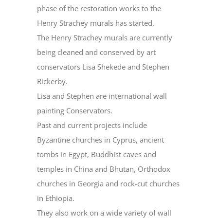
phase of the restoration works to the
Henry Strachey murals has started.
The Henry Strachey murals are currently
being cleaned and conserved by art
conservators Lisa Shekede and Stephen
Rickerby.
Lisa and Stephen are international wall
painting Conservators.
Past and current projects include
Byzantine churches in Cyprus, ancient
tombs in Egypt, Buddhist caves and
temples in China and Bhutan, Orthodox
churches in Georgia and rock-cut churches
in Ethiopia.
They also work on a wide variety of wall