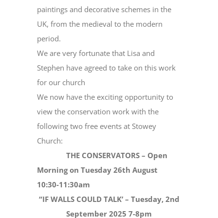
paintings and decorative schemes in the
UK, from the medieval to the modern
period.
We are very fortunate that Lisa and
Stephen have agreed to take on this work
for our church
We now have the exciting opportunity to
view the conservation work with the
following two free events at Stowey
Church:
THE CONSERVATORS – Open
Morning on Tuesday 26th August
10:30-11:30am
“IF WALLS COULD TALK’ – Tuesday, 2nd
September 2025 7-8pm