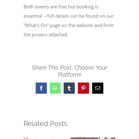
Both events are free but booking is
essential – full details can be found on our
“What’s On” page on the website and from
the posters attached.
Share This Post, Choose Your
Platform!
Facebook
WhatsApp
Tumblr
Pinterest
Email
Related Posts