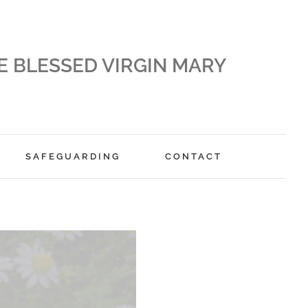
E BLESSED VIRGIN MARY
SAFEGUARDING
CONTACT