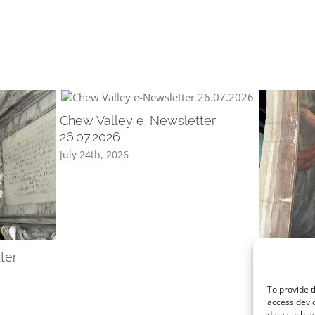
Chew Valley e-Newsletter
26.07.2026
July 24th, 2026
ter
Chew Val
12.07.202
July 10th, 2
To provide t
access devic
data such as