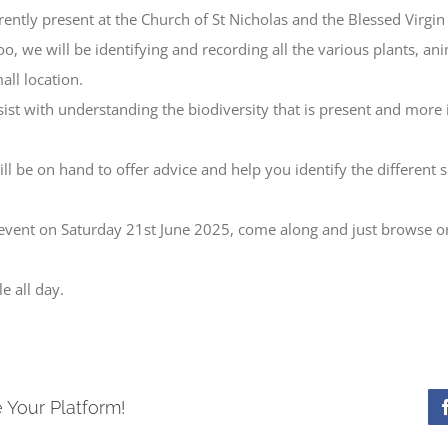
rrently present at the Church of St Nicholas and the Blessed Virgi
oo, we will be identifying and recording all the various plants, an
all location.
ssist with understanding the biodiversity that is present and more
ll be on hand to offer advice and help you identify the different
 event on Saturday 21st June 2025, come along and just browse or
e all day.
 Your Platform!