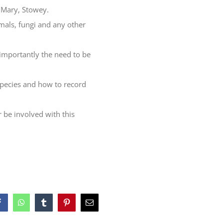
n Mary, Stowey.
imals, fungi and any other
 importantly the need to be
 species and how to record
 be involved with this
Facebook
WhatsApp
Tumblr
Pinterest
Email