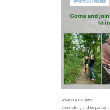
What is a BioBlitz?
Come along and be part of t