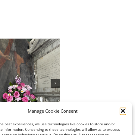
Chew Valley e-Newsletter
05.07.2026
July 3rd, 2026
ley e-Newsletter
Manage Cookie Consent
6
026
he best experiences, we use technologies like cookies to store and/or
e information. Consenting to these technologies will allow us to process
 browsing behaviour or unique IDs on this site. Not consenting or