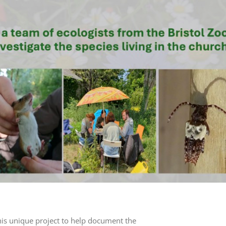
his unique project to help document the