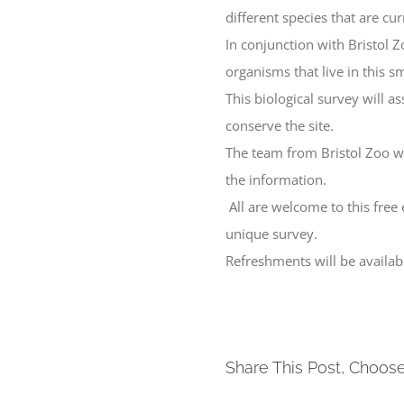
different species that are cu
In conjunction with Bristol Z
organisms that live in this sm
This biological survey will a
conserve the site.
The team from Bristol Zoo wi
the information.
All are welcome to this free
unique survey.
Refreshments will be availabl
Share This Post, Choose