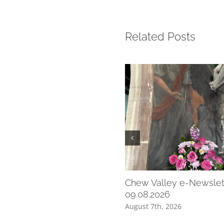
Related Posts
Chew Valley e-Newslet
09.08.2026
August 7th, 2026