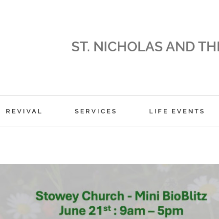
ST. NICHOLAS AND TH
REVIVAL
SERVICES
LIFE EVENTS