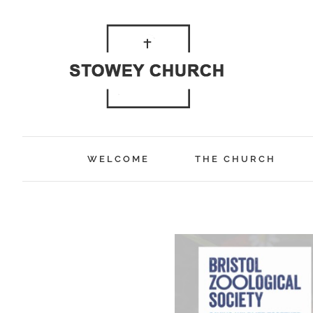
Skip
to
content
WELCOME
THE CHURCH
View
Larger
Image