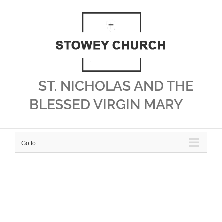
Skip
to
content
ST. NICHOLAS AND THE
BLESSED VIRGIN MARY
Go to...