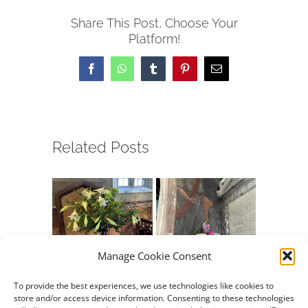
Share This Post, Choose Your
Platform!
Facebook
WhatsApp
Tumblr
Pinterest
Email
Related Posts
Manage Cookie Consent
Chew Valley e-
Chew Valley e-
Chew Va
Newsletter
Newsletter
Newslet
To provide the best experiences, we use technologies like cookies to
store and/or access device information. Consenting to these technologies
26.07.2026
12.07.2026
05.07.20