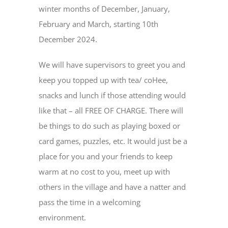
winter months of December, January,
February and March, starting 10th
December 2024.
We will have supervisors to greet you and
keep you topped up with tea/ coHee,
snacks and lunch if those attending would
like that – all FREE OF CHARGE. There will
be things to do such as playing boxed or
card games, puzzles, etc. It would just be a
place for you and your friends to keep
warm at no cost to you, meet up with
others in the village and have a natter and
pass the time in a welcoming
environment.