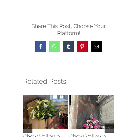
Share This Post, Choose Your
Platform!
Facebook
WhatsApp
Tumblr
Pinterest
Email
Related Posts
Chew Valley e-
Chew Valley e-
Chew Va