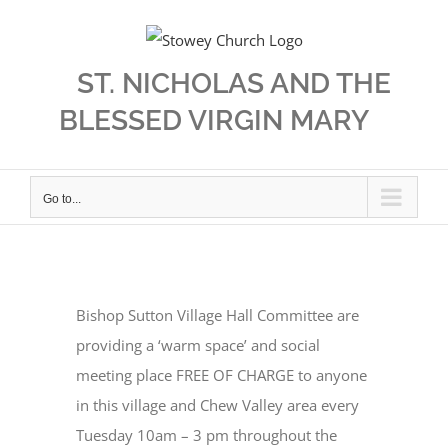
Skip
to
content
ST. NICHOLAS AND THE
BLESSED VIRGIN MARY
Go to...
Bishop Sutton Village Hall Committee are
providing a ‘warm space’ and social
meeting place FREE OF CHARGE to anyone
in this village and Chew Valley area every
Tuesday 10am – 3 pm throughout the