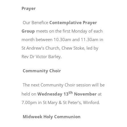
Prayer
Our Benefice
Contemplative Prayer
Group
meets on the first Monday of each
month between 10.30am and 11.30am in
St Andrew’s Church, Chew Stoke, led by
Rev Dr Victor Barley.
Community Choir
The next Community Choir session will be
th
held on
Wednesday 13
November
at
7.00pm in St Mary & St Peter’s, Winford.
Midweek Holy Communion