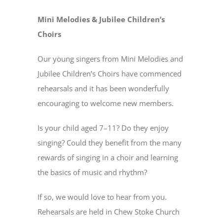
Mini Melodies & Jubilee Children’s
Choirs
Our young singers from Mini Melodies and
Jubilee Children’s Choirs have commenced
rehearsals and it has been wonderfully
encouraging to welcome new members.
Is your child aged 7–11? Do they enjoy
singing? Could they benefit from the many
rewards of singing in a choir and learning
the basics of music and rhythm?
If so, we would love to hear from you.
Rehearsals are held in Chew Stoke Church