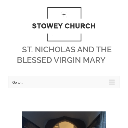
Skip
to
content
ST. NICHOLAS AND THE
BLESSED VIRGIN MARY
Go to...
View
Larger