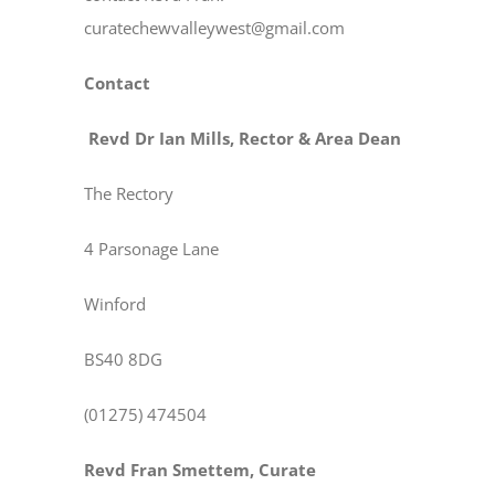
curatechewvalleywest@gmail.com
Contact
Revd Dr Ian Mills, Rector & Area Dean
The Rectory
4 Parsonage Lane
Winford
BS40 8DG
(01275) 474504
Revd Fran Smettem, Curate