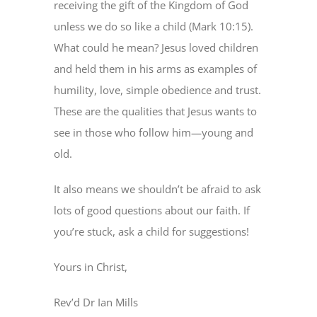
receiving the gift of the Kingdom of God
unless we do so like a child (Mark 10:15).
What could he mean? Jesus loved children
and held them in his arms as examples of
humility, love, simple obedience and trust.
These are the qualities that Jesus wants to
see in those who follow him—young and
old.
It also means we shouldn’t be afraid to ask
lots of good questions about our faith. If
you’re stuck, ask a child for suggestions!
Yours in Christ,
Rev’d Dr Ian Mills