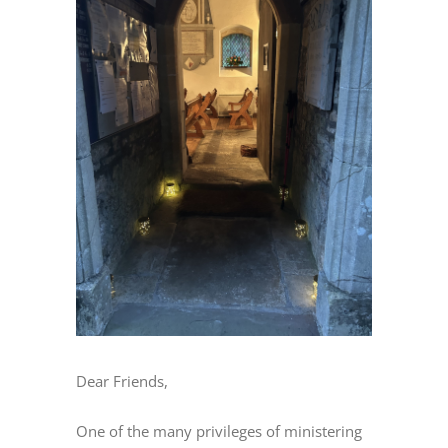
Image
Dear Friends,
One of the many privileges of ministering