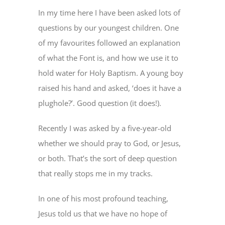
In my time here I have been asked lots of
questions by our youngest children. One
of my favourites followed an explanation
of what the Font is, and how we use it to
hold water for Holy Baptism. A young boy
raised his hand and asked, ‘does it have a
plughole?’. Good question (it does!).
Recently I was asked by a five-year-old
whether we should pray to God, or Jesus,
or both. That’s the sort of deep question
that really stops me in my tracks.
In one of his most profound teaching,
Jesus told us that we have no hope of