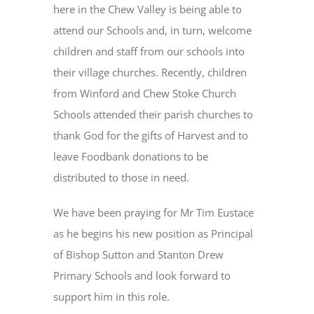
here in the Chew Valley is being able to
attend our Schools and, in turn, welcome
children and staff from our schools into
their village churches. Recently, children
from Winford and Chew Stoke Church
Schools attended their parish churches to
thank God for the gifts of Harvest and to
leave Foodbank donations to be
distributed to those in need.
We have been praying for Mr Tim Eustace
as he begins his new position as Principal
of Bishop Sutton and Stanton Drew
Primary Schools and look forward to
support him in this role.