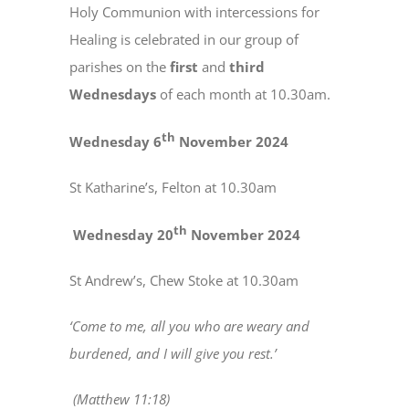
Holy Communion with intercessions for
Healing is celebrated in our group of
parishes on the
first
and
third
Wednesdays
of each month at 10.30am.
th
Wednesday 6
November 2024
St Katharine’s, Felton at 10.30am
th
Wednesday 20
November 2024
St Andrew’s, Chew Stoke at 10.30am
‘Come to me, all you who are weary and
burdened, and I will give you rest.’
(Matthew 11:18)