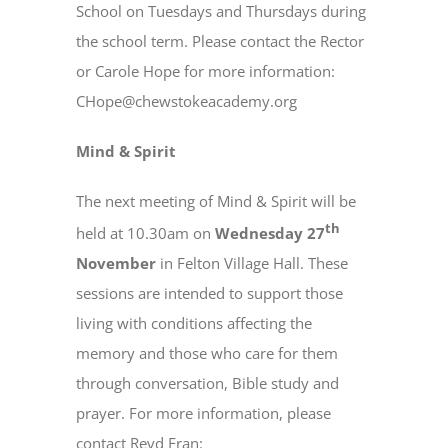
School on Tuesdays and Thursdays during
the school term. Please contact the Rector
or Carole Hope for more information:
CHope@chewstokeacademy.org
Mind & Spirit
The next meeting of Mind & Spirit will be
th
held at 10.30am on
Wednesday 27
November
in Felton Village Hall. These
sessions are intended to support those
living with conditions affecting the
memory and those who care for them
through conversation, Bible study and
prayer. For more information, please
contact Revd Fran: