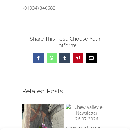
(01934) 340682
Share This Post, Choose Your
Platform!
Facebook
WhatsApp
Tumblr
Pinterest
Email
Related Posts
Chew Valley e-