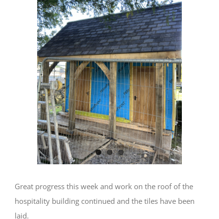
Image
Great progress this week and work on the roof of the
hospitality building continued and the tiles have been
laid.