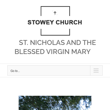
Skip
to
content
ST. NICHOLAS AND THE
BLESSED VIRGIN MARY
Go to...
View
Larger