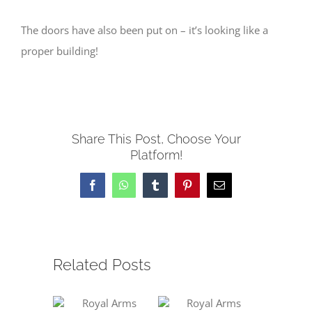
The doors have also been put on – it’s looking like a
proper building!
Share This Post, Choose Your
Platform!
Facebook
WhatsApp
Tumblr
Pinterest
Email
Related Posts