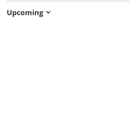
Upcoming
Select
date.